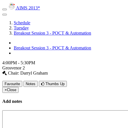
AIMS 2013*
Schedule
Tuesday
Breakout Session 3 - POCT & Automation
Breakout Session 3 - POCT & Automation
4:00PM - 5:30PM
Grosvenor 2
Chair: Darryl Graham
Favourite
Notes
Thumbs Up
×
Close
Add notes