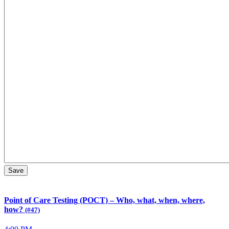
Point of Care Testing (POCT) – Who, what, when, where,
how?
(#47)