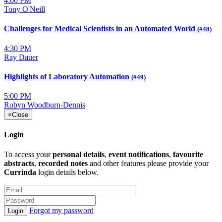
4:00 PM
Tony O'Neill
Challenges for Medical Scientists in an Automated World
(#48)
4:30 PM
Ray Dauer
Highlights of Laboratory Automation
(#49)
5:00 PM
Robyn Woodburn-Dennis
×
Close
Login
To access your
personal details
,
event notifications
,
favourite
abstracts
,
recorded notes
and other features please provide your
Currinda
login details below.
Forgot my password