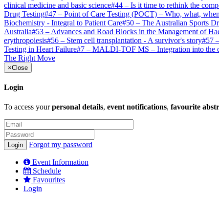
clinical medicine and basic science
#
44
–
Is it time to rethink the comp
Drug Testing
#
47
–
Point of Care Testing (POCT) – Who, what, whe
Biochemistry - Integral to Patient Care
#
50
–
The Australian Sports D
Australia
#
53
–
Advances and Road Blocks in the Management of Ha
erythropoiesis
#
56
–
Stem cell transplantation - A survivor's story
#
57
Testing in Heart Failure
#
7
–
MALDI-TOF MS – Integration into the cl
The Right Move
×
Close
Login
To access your
personal details
,
event notifications
,
favourite abst
Forgot my password
Event Information
Schedule
Favourites
Login