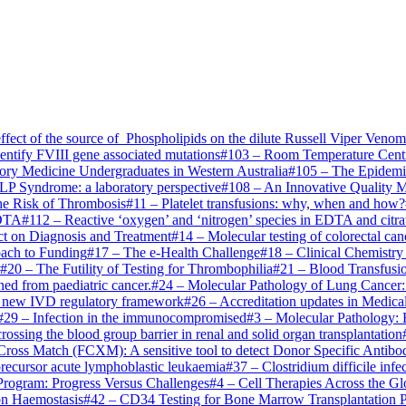
ffect of the source of Phospholipids on the dilute Russell Viper Ven
entify FVIII gene associated mutations
#
103
–
Room Temperature Centri
tory Medicine Undergraduates in Western Australia
#
105
–
The Epidemio
P Syndrome: a laboratory perspective
#
108
–
An Innovative Quality 
the Risk of Thrombosis
#
11
–
Platelet transfusions: why, when and how?
EDTA
#
112
–
Reactive ‘oxygen’ and ‘nitrogen’ species in EDTA and citra
ct on Diagnosis and Treatment
#
14
–
Molecular testing of colorectal ca
ach to Funding
#
17
–
The e-Health Challenge
#
18
–
Clinical Chemistry
#
20
–
The Futility of Testing for Thrombophilia
#
21
–
Blood Transfusio
ed from paediatric cancer.
#
24
–
Molecular Pathology of Lung Cancer:
the new IVD regulatory framework
#
26
–
Accreditation updates in Medica
#
29
–
Infection in the immunocompromised
#
3
–
Molecular Pathology: 
sing the blood group barrier in renal and solid organ transplantation
ross Match (FCXM): A sensitive tool to detect Donor Specific Antib
recursor acute lymphoblastic leukaemia
#
37
–
Clostridium difficile inf
Program: Progress Versus Challenges
#
4
–
Cell Therapies Across the Gl
on Haemostasis
#
42
–
CD34 Testing for Bone Marrow Transplantation 