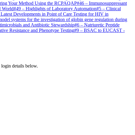
ring Your Method Using the RCPAQAP
#
46
–
Immunosuppressant
d World
#
49
–
Highlights of Laboratory Automation
#
5
–
Clinical
 Latest Developments in Point of Care Testing for HIV in
del systems for the investigation of globin gene regulation during
imicrobials and Antibiotic Stewardship
#
6
–
Natriuretic Peptide
ive Resistance and Phenotype Testing
#
9
–
BSAC to EUCAST -
login details below.