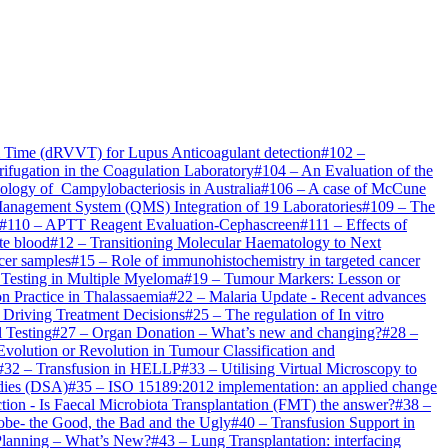
om Time (dRVVT) for Lupus Anticoagulant detection
#
102
–
fugation in the Coagulation Laboratory
#
104
–
An Evaluation of the
logy of Campylobacteriosis in Australia
#
106
–
A case of McCune
Management System (QMS) Integration of 19 Laboratories
#
109
–
The
#
110
–
APTT Reagent Evaluation-Cephascreen
#
111
–
Effects of
te blood
#
12
–
Transitioning Molecular Haematology to Next
ncer samples
#
15
–
Role of immunohistochemistry in targeted cancer
 Testing in Multiple Myeloma
#
19
–
Tumour Markers: Lesson or
n Practice in Thalassaemia
#
22
–
Malaria Update - Recent advances
 Driving Treatment Decisions
#
25
–
The regulation of In vitro
l Testing
#
27
–
Organ Donation – What’s new and changing?
#
28
–
Evolution or Revolution in Tumour Classification and
#
32
–
Transfusion in HELLP
#
33
–
Utilising Virtual Microscopy to
odies (DSA)
#
35
–
ISO 15189:2012 implementation: an applied change
ection - Is Faecal Microbiota Transplantation (FMT) the answer?
#
38
–
obe- the Good, the Bad and the Ugly
#
40
–
Transfusion Support in
Planning – What’s New?
#
43
–
Lung Transplantation: interfacing