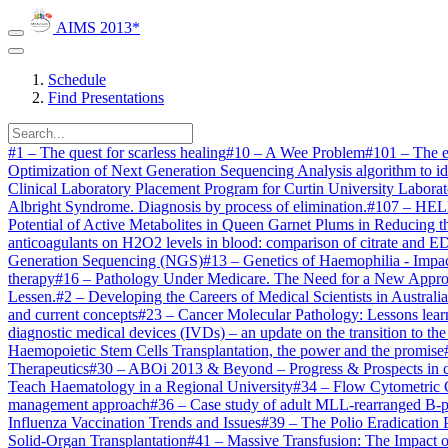
AIMS 2013*
Schedule
Find Presentations
#
1
–
The quest for scarless healing
#
10
–
A Wee Problem
#
101
–
The e
Optimization of Next Generation Sequencing Analysis algorithm to id
Clinical Laboratory Placement Program for Curtin University Labora
Albright Syndrome. Diagnosis by process of elimination.
#
107
–
HELL
Potential of Active Metabolites in Queen Garnet Plums in Reducing 
anticoagulants on H2O2 levels in blood: comparison of citrate and 
Generation Sequencing (NGS)
#
13
–
Genetics of Haemophilia - Impa
therapy
#
16
–
Pathology Under Medicare. The Need for a New Appro
Lessen.
#
2
–
Developing the Careers of Medical Scientists in Australia
and current concepts
#
23
–
Cancer Molecular Pathology: Lessons learn
diagnostic medical devices (IVDs) – an update on the transition to 
Haemopoietic Stem Cells Transplantation, the power and the promise
Therapeutics
#
30
–
ABOi 2013 & Beyond – Progress & Prospects in cros
Teach Haematology in a Regional University
#
34
–
Flow Cytometric C
management approach
#
36
–
Case study of adult MLL-rearranged B-p
Influenza Vaccination Trends and Issues
#
39
–
The Polio Eradication 
Solid-Organ Transplantation
#
41
–
Massive Transfusion: The Impact 