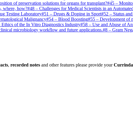
osition of preservation solutions for organs for transplant?
#
45
–
Monito
n, where, how?
#
48
–
Challenges for Medical Scientists in an Automate
rug Testing Laboratory
#
51
–
Drugs & Doping in Sport
#
52
–
Status and
ematological Malignancy
#
54
–
Blood Boosting
#
55
–
Development of mo
–
Ethics of the In Vitro Diagnostics Industry
#
58
–
Use and Abuse of Ant
inical microbiology workflow and future applications.
#
8
–
Gram Negat
racts
,
recorded notes
and other features please provide your
Currinda