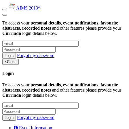
AIMS 2013*
To access your
personal details
,
event notifications
,
favourite
abstracts
,
recorded notes
and other features please provide your
Currinda
login details below.
Forgot my password
×
Close
Login
To access your
personal details
,
event notifications
,
favourite
abstracts
,
recorded notes
and other features please provide your
Currinda
login details below.
Forgot my password
Event Information