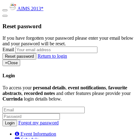
AIMS 2013*
Reset password
If you have forgotten your password please enter your email below
and your password will be reset.
Email
Return to login
×
Close
Login
To access your
personal details
,
event notifications
,
favourite
abstracts
,
recorded notes
and other features please provide your
Currinda
login details below.
Forgot my password
Event Information