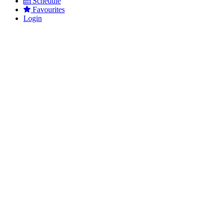
Schedule
Favourites
Login