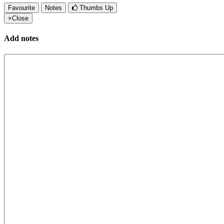
Favourite
Notes
Thumbs Up
×
Close
Add notes