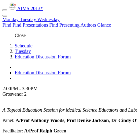
AIMS 2013*
Monday
Tuesday
Wednesday
Find
Find Presentations
Find Presenting Authors
Glance
Close
Schedule
Tuesday
Education Discussion Forum
Education Discussion Forum
2:00PM - 3:30PM
Grosvenor 2
A Topical Education Session for Medical Science Educators and Labo
Panel:
A/Prof Anthony Woods
,
Prof Denise Jackson
,
Dr Cindy O
Facilitator:
A/Prof Ralph Green