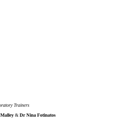
ratory Trainers
'Malley
&
Dr Nina Fotinatos