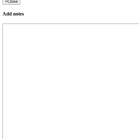
×
Close
Add notes