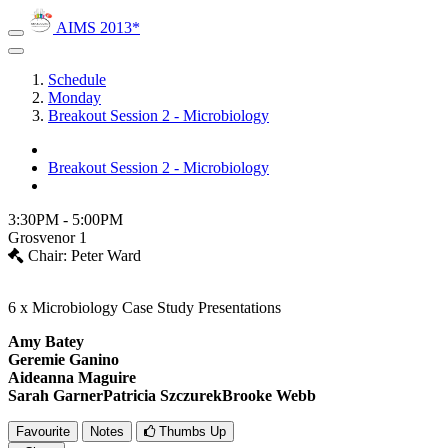
AIMS 2013*
Schedule
Monday
Breakout Session 2 - Microbiology
Breakout Session 2 - Microbiology
3:30PM - 5:00PM
Grosvenor 1
Chair: Peter Ward
6 x Microbiology Case Study Presentations
Amy Batey
Geremie Ganino
Aideanna Maguire
Sarah GarnerPatricia Szczurek
Brooke Webb
Favourite
Notes
Thumbs Up