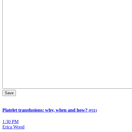
Platelet transfusions: why, when and how?
(#11)
1:30 PM
Erica Wood