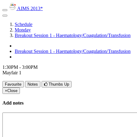
AIMS 2013*
Schedule
Monday
Breakout Session 1 - Haematology/Coagulation/Transfusion
Breakout Session 1 - Haematology/Coagulation/Transfusion
1:30PM - 3:00PM
Mayfair 1
Favourite
Notes
Thumbs Up
×
Close
Add notes