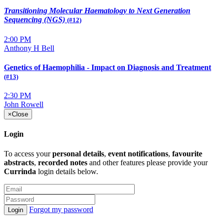
Transitioning Molecular Haematology
to Next Generation
Sequencing (NGS)
(#12)
2:00 PM
Anthony H Bell
Genetics of Haemophilia - Impact on Diagnosis and Treatment
(#13)
2:30 PM
John Rowell
×
Close
Login
To access your
personal details
,
event notifications
,
favourite
abstracts
,
recorded notes
and other features please provide your
Currinda
login details below.
Forgot my password