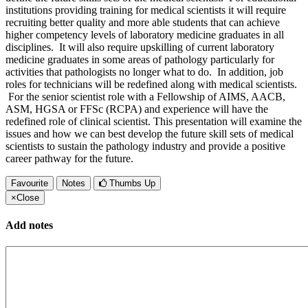
institutions providing training for medical scientists it will require
recruiting better quality and more able students that can achieve
higher competency levels of laboratory medicine graduates in all
disciplines. It will also require upskilling of current laboratory
medicine graduates in some areas of pathology particularly for
activities that pathologists no longer what to do. In addition, job
roles for technicians will be redefined along with medical scientists.
For the senior scientist role with a Fellowship of AIMS, AACB,
ASM, HGSA or FFSc (RCPA) and experience will have the
redefined role of clinical scientist. This presentation will examine the
issues and how we can best develop the future skill sets of medical
scientists to sustain the pathology industry and provide a positive
career pathway for the future.
Favourite
Notes
Thumbs Up
×
Close
Add notes