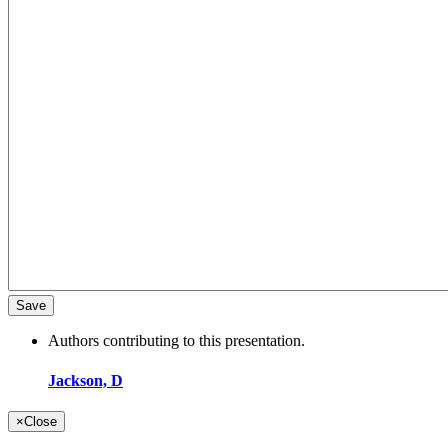
Authors contributing to this presentation.
Jackson, D
×
Close